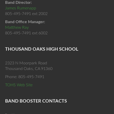
Band Director:
James Rumenapp
805-495-7491 ext 2002
Band Office Manager:
Matthew Ray
805-495-7491 ext 6002
THOUSAND OAKS HIGH SCHOOL
2323 N Moorpark Road
Thousand Oaks, CA 91360
Phone: 805-495-7491
TOHS Web Site
BAND BOOSTER CONTACTS