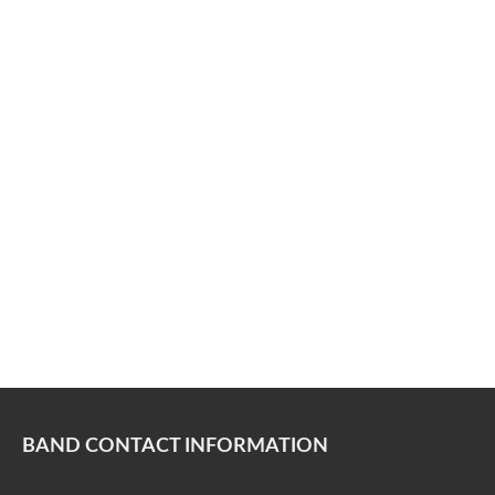
BAND CONTACT INFORMATION