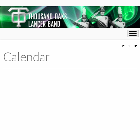
Calendar