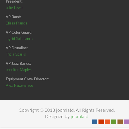
President:
Julie Lewis
VP Band:
Elissa Francis
VP Color Guard:
Ingrid Salamanca
VP Drumline:
Tricia Sparks
VP Jazz Bands:
Jennifer Maples
Equipment Crew Director:
Alex Papavisiliou
Copyright © 2018 joomlatd. All Rights Reserved.
Designed by
joomlatd
-
-
-
-
-
-