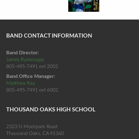
BAND CONTACT INFORMATION
Band Director:
James Rumenapp
805-495-7491 ext 2002
Band Office Manager:
Matthew Ray
805-495-7491 ext 6002
THOUSAND OAKS HIGH SCHOOL
2323 N Moorpark Road
Thousand Oaks, CA 91360