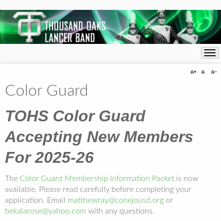
Color Guard
TOHS Color Guard
Accepting New Members
For 2025-26
The
Color Guard Membership Information Packet
is now
available. Please read carefully before completing your
application. Email
matthewray@conejousd.org
or
bekalarose@yahoo.com
with any questions.