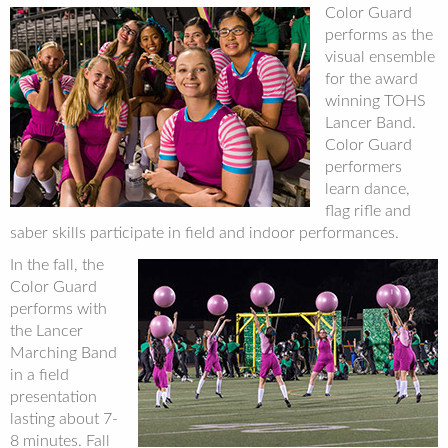
Color Guard
performs as the
visual ensemble
for the award
winning TOHS
Lancer Band.
Color Guard
performers
learn dance,
flag rifle and
saber skills participate in field and indoor performances.
In the fall, the
Color Guard
performs with
the Lancer
Marching Band
in a field
presentation
lasting about 7-
8 minutes. Fall