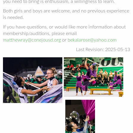
you need to bring is enthusiasm, a willingness to learn.
Both girls and boys are welcome, and no previous experience
is needed.
If you have questions, or would like more information about
membership/auditions, please email
matthewray@conejousd.org
or
bekalarose@yahoo.com
Last Revision: 2025-05-13