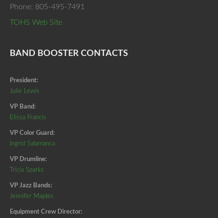
Phone: 805-495-7491
TOHS Web Site
BAND BOOSTER CONTACTS
President:
Julie Lewis
VP Band:
Elissa Francis
VP Color Guard:
Ingrid Salamanca
VP Drumline:
Tricia Sparks
VP Jazz Bands:
Jennifer Maples
Equipment Crew Director: