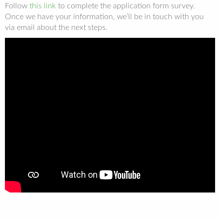
Follow
this link
to complete the application form survey.
Once we have your information, we’ll be in touch with you
via email about the next steps.