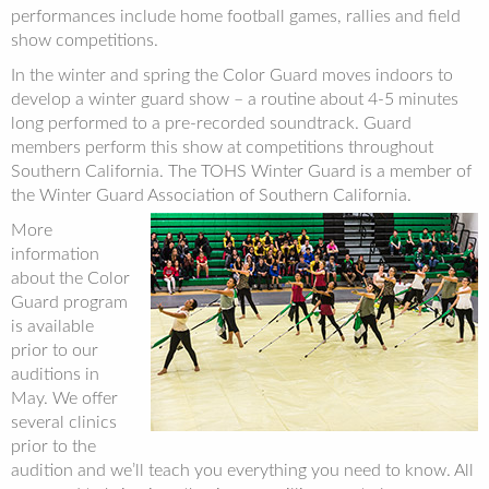
performances include home football games, rallies and field
show competitions.
In the winter and spring the Color Guard moves indoors to
develop a winter guard show – a routine about 4-5 minutes
long performed to a pre-recorded soundtrack. Guard
members perform this show at competitions throughout
Southern California. The TOHS Winter Guard is a member of
the Winter Guard Association of Southern California.
More
information
about the Color
Guard program
is available
prior to our
auditions in
May. We offer
several clinics
prior to the
audition and we’ll teach you everything you need to know. All