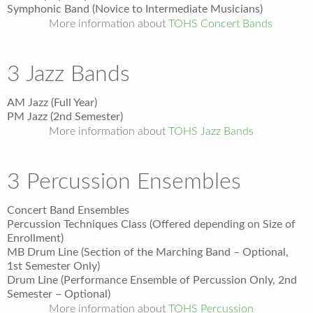
Symphonic Band (Novice to Intermediate Musicians)
More information about
TOHS Concert Bands
3 Jazz Bands
AM Jazz (Full Year)
PM Jazz (2nd Semester)
More information about
TOHS Jazz Bands
3 Percussion Ensembles
Concert Band Ensembles
Percussion Techniques Class (Offered depending on Size of
Enrollment)
MB Drum Line (Section of the Marching Band – Optional,
1
st
Semester Only)
Drum Line (Performance Ensemble of Percussion Only, 2nd
Semester – Optional)
More information about
TOHS Percussion