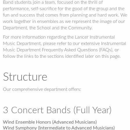
Band students join a team, focused on the thrill of
performance, self-sacrifice for the good of the group and the
fun and success that comes from planning and hard work. We
work together in ensembles as we represent the image of our
Department, the School and the Community.
For more information regarding the Lancer Instrumental
Music Department, please refer to our extensive Instrumental
Music Department Frequently Asked Questions (FAQs), or
follow the links to the sections identified later on this page.
Structure
Our comprehensive department offers:
3 Concert Bands (Full Year)
Wind Ensemble Honors (Advanced Musicians)
Wind Symphony (Intermediate to Advanced Musicians)