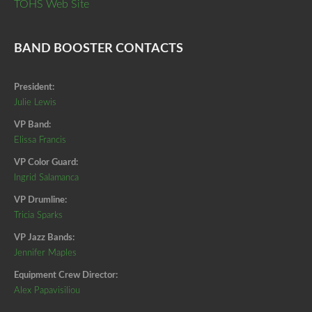
TOHS Web Site
BAND BOOSTER CONTACTS
President:
Julie Lewis
VP Band:
Elissa Francis
VP Color Guard:
Ingrid Salamanca
VP Drumline:
Tricia Sparks
VP Jazz Bands:
Jennifer Maples
Equipment Crew Director:
Alex Papavisiliou