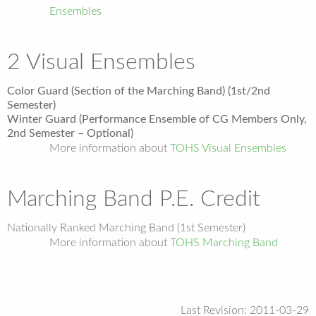
Ensembles
2 Visual Ensembles
Color Guard (Section of the Marching Band) (1st/2nd
Semester)
Winter Guard (Performance Ensemble of CG Members Only,
2nd Semester – Optional)
More information about
TOHS Visual Ensembles
Marching Band P.E. Credit
Nationally Ranked Marching Band (1st Semester)
More information about
TOHS Marching Band
Last Revision: 2011-03-29