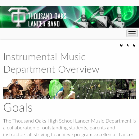
Instrumental Music
Department Overview
Goals
The Thousand Oaks High School Lancer Music Department is
a collaboration of outstanding students, parents and
instructors all striving to achieve program excellence. Lancer