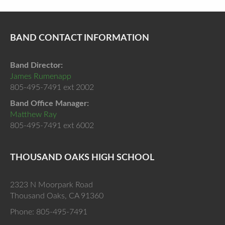
BAND CONTACT INFORMATION
Band Director:
James Rumenapp
805-495-7491 ext 2002
Band Office Manager:
Matthew Ray
805-495-7491 ext 6002
THOUSAND OAKS HIGH SCHOOL
2323 N Moorpark Road
Thousand Oaks, CA 91360
Phone: 805-495-7491