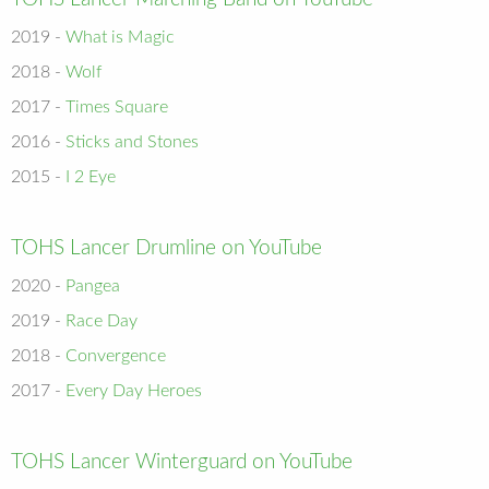
2019 -
What is Magic
2018 -
Wolf
2017 -
Times Square
2016 -
Sticks and Stones
2015 -
I 2 Eye
TOHS Lancer Drumline on YouTube
2020 -
Pangea
2019 -
Race Day
2018 -
Convergence
2017 -
Every Day Heroes
TOHS Lancer Winterguard on YouTube