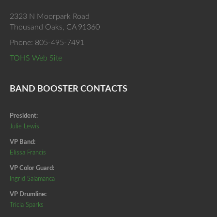
2323 N Moorpark Road
Thousand Oaks, CA 91360
Phone: 805-495-7491
TOHS Web Site
BAND BOOSTER CONTACTS
President:
Julie Lewis
VP Band:
Elissa Francis
VP Color Guard:
Ingrid Salamanca
VP Drumline:
Tricia Sparks