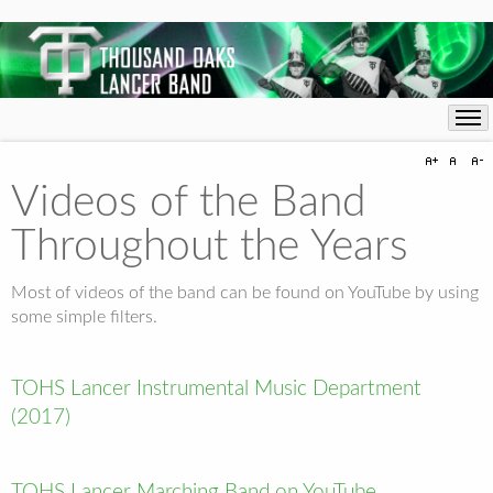
Videos of the Band
Throughout the Years
Most of videos of the band can be found on YouTube by using
some simple filters.
TOHS Lancer Instrumental Music Department
(2017)
TOHS Lancer Marching Band on YouTube