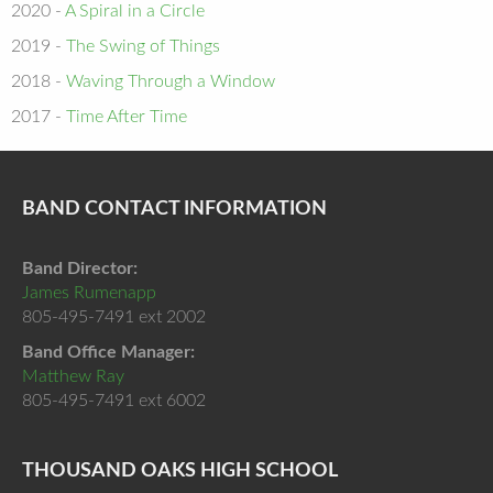
2020 -
A Spiral in a Circle
2019 -
The Swing of Things
2018 -
Waving Through a Window
2017 -
Time After Time
BAND CONTACT INFORMATION
Band Director:
James Rumenapp
805-495-7491 ext 2002
Band Office Manager:
Matthew Ray
805-495-7491 ext 6002
THOUSAND OAKS HIGH SCHOOL