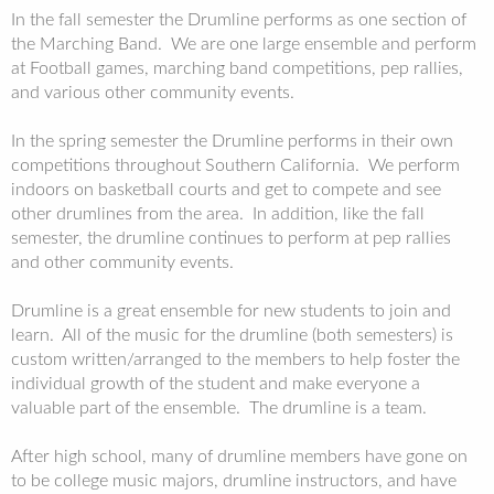
In the fall semester the Drumline performs as one section of
the Marching Band. We are one large ensemble and perform
at Football games, marching band competitions, pep rallies,
and various other community events.
In the spring semester the Drumline performs in their own
competitions throughout Southern California. We perform
indoors on basketball courts and get to compete and see
other drumlines from the area. In addition, like the fall
semester, the drumline continues to perform at pep rallies
and other community events.
Drumline is a great ensemble for new students to join and
learn. All of the music for the drumline (both semesters) is
custom written/arranged to the members to help foster the
individual growth of the student and make everyone a
valuable part of the ensemble. The drumline is a team.
After high school, many of drumline members have gone on
to be college music majors, drumline instructors, and have