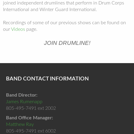
joined independent drumlines that perform in Drum Corps
International and Winter Guard International.
Recordings of some of our previous shows can be found on
our
Videos
page.
JOIN DRUMLINE!
BAND CONTACT INFORMATION
Band Director:
James Rumenapp
805-495-7491 ext 2002
Band Office Manager:
Matthew Ray
805-495-7491 ext 6002