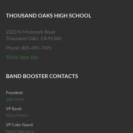
THOUSAND OAKS HIGH SCHOOL
2323 N Moorpark Road
Thousand Oaks, CA 91360
Phone: 805-495-7491
TOHS Web Site
BAND BOOSTER CONTACTS
President:
Julie Lewis
VP Band:
Elissa Francis
VP Color Guard:
Ingrid Salamanca