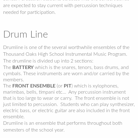
are expected to stay current with percussion techniques
needed for participation.
Drum Line
Drumline is one of the several worthwhile ensembles of the
Thousand Oaks High School Instrumental Music Program.
The drumline is divided up into 2 sections:
The
BATTERY
which is the snares, tenors, bass drums, and
cymbals. These instruments are worn and/or carried by the
members.
The
FRONT ENSEMBLE
(or
PIT
) which is xylophones,
marimbas, bells, timpani etc... Any percussion instrument
that is too large to wear or carry. The front ensemble is not
just limited to percussion. Students who can play synthesizer,
electric bass, or electric guitar are also included in the front
ensemble.
Drumline is an ensemble that performs throughout both
semesters of the school year.