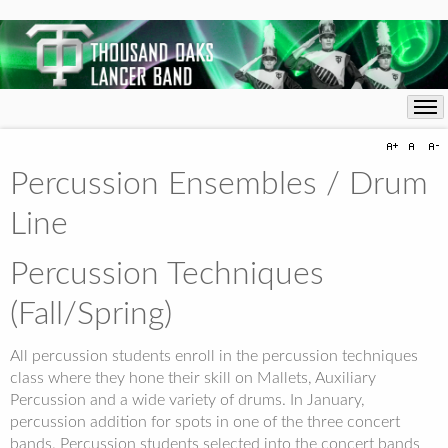
Percussion Ensembles / Drum
Line
Percussion Techniques
(Fall/Spring)
All percussion students enroll in the percussion techniques
class where they hone their skill on Mallets, Auxiliary
Percussion and a wide variety of drums. In January,
percussion addition for spots in one of the three concert
bands. Percussion students selected into the concert bands